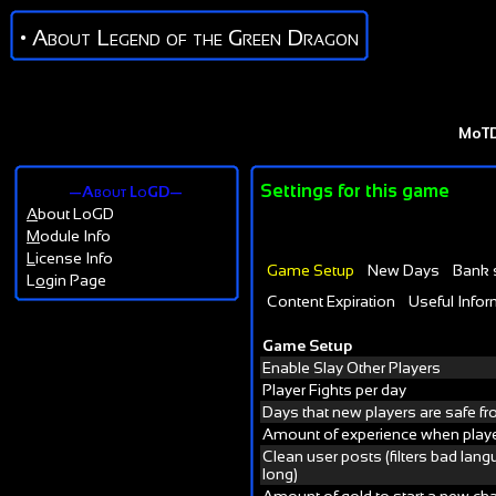
• About Legend of the Green Dragon
MoT
Settings for this game
—About LoGD—
A
bout LoGD
M
odule Info
L
icense Info
Game Setup
New Days
Bank 
L
o
gin Page
Content Expiration
Useful Infor
Game Setup
Enable Slay Other Players
Player Fights per day
Days that new players are safe f
Amount of experience when playe
Clean user posts (filters bad lan
long)