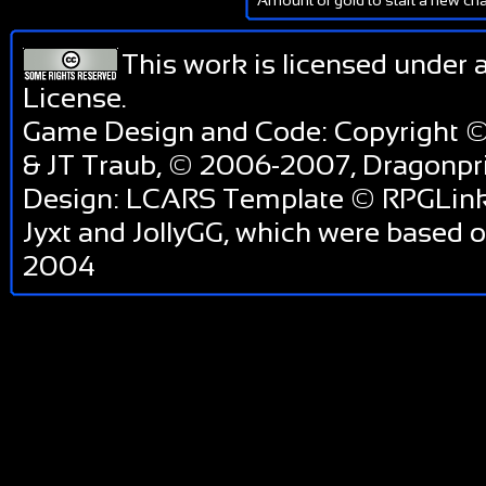
Amount of gold to start a new cha
This work is licensed under 
License
.
Game Design and Code: Copyright ©
& JT Traub, © 2006-2007, Dragonp
Design: LCARS Template © RPGLink 
Jyxt and JollyGG, which were based 
2004