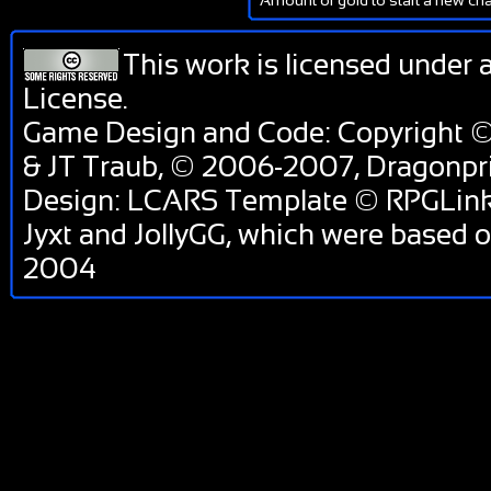
Amount of gold to start a new cha
This work is licensed under 
License
.
Game Design and Code: Copyright ©
& JT Traub, © 2006-2007, Dragonp
Design: LCARS Template © RPGLink 
Jyxt and JollyGG, which were based 
2004