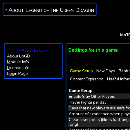
• About Legend of the Green Dragon
MoT
Settings for this game
—About LoGD—
A
bout LoGD
M
odule Info
L
icense Info
Game Setup
New Days
Bank 
L
o
gin Page
Content Expiration
Useful Infor
Game Setup
Enable Slay Other Players
Player Fights per day
Days that new players are safe f
Amount of experience when playe
Clean user posts (filters bad lan
long)